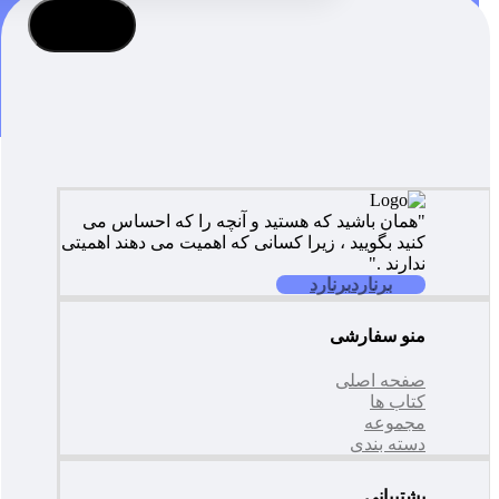
عضویت
"همان باشید که هستید و آنچه را که احساس می
کنید بگویید ، زیرا کسانی که اهمیت می دهند اهمیتی
ندارند ."
برنارد
برنارد
منو سفارشی
صفحه اصلی
کتاب ها
مجموعه
دسته بندی
پشتیبانی