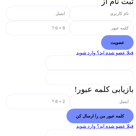
ثبت نام از
قبلا عضو شده اید؟ وارد شوید
بازیابی کلمه عبور!
قبلا عضو شده اید؟ وارد شوید