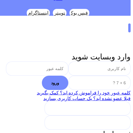
اینستاگرام
توییتر
فیس بوک
وارد وبسایت شوید
کلمه عبور خود را فراموش کرده اید؟ کمک بگیرید
قبلا عضو نشده اید؟ یک حساب کاربری بسازید