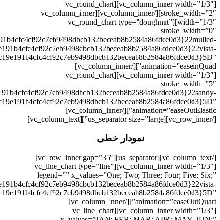
نمودار خطی
[/vc_column_text][us_separator][vc_row_inner gap=”35″][vc_column_inner width=”1/3″][vc_line_chart type=”line” legend=”” x_values=”One; Two; Three; Four; Five; Six;” values=”{a5930f339cc19e191b4cfc4cf92c7eb9498dbcb132beceab8b2584a86fdce0d3}5B{a5930f339cc19e191b4cfc4cf92c7eb9498dbcb132beceab8b2584a86fdce0d3}7B{a5930f339cc19e191b4cfc4cf92c7eb9498dbcb132beceab8b2584a86fdce0d3}22title{a5930f339cc19e191b4cfc4cf92c7eb9498dbcb132beceab8b2584a86fdce0d3}22{a5930f339cc19e191b4cfc4cf92c7eb9498dbcb132beceab8b2584a86fdce0d3}3A{a5930f339cc19e191b4cfc4cf92c7eb9498dbcb132beceab8b2584a86fdce0d3}22One{a5930f339cc19e191b4cfc4cf92c7eb9498dbcb132beceab8b2584a86fdce0d3}22{a5930f339cc19e191b4cfc4cf92c7eb9498dbcb132beceab8b2584a86fdce0d3}2C{a5930f339cc19e191b4cfc4cf92c7eb9498dbcb132beceab8b2584a86fdce0d3}22y_values{a5930f339cc19e191b4cfc4cf92c7eb9498dbcb132beceab8b2584a86fdce0d3}22{a5930f339cc19e191b4cfc4cf92c7eb9498dbcb132beceab8b2584a86fdce0d3}3A{a5930f339cc19e191b4cfc4cf92c7eb9498dbcb132beceab8b2584a86fdce0d3}2210{a5930f339cc19e191b4cfc4cf92c7eb9498dbcb132beceab8b2584a86fdce0d3}3B{a5930f339cc19e191b4cfc4cf92c7eb9498dbcb132beceab8b2584a86fdce0d3}2015{a5930f339cc19e191b4cfc4cf92c7eb9498dbcb132beceab8b2584a86fdce0d3}3B{a5930f339cc19e191b4cfc4cf92c7eb9498dbcb132beceab8b2584a86fdce0d3}2027{a5930f339cc19e191b4cfc4cf92c7eb9498dbcb132beceab8b2584a86fdce0d3}3B{a5930f339cc19e191b4cfc4cf92c7eb9498dbcb132beceab8b2584a86fdce0d3}2025{a5930f339cc19e191b4cfc4cf92c7eb9498dbcb132beceab8b2584a86fdce0d3}3B{a5930f339cc19e191b4cfc4cf92c7eb9498dbcb132beceab8b2584a86fdce0d3}2030{a5930f339cc19e191b4cfc4cf92c7eb9498dbcb132beceab8b2584a86fdce0d3}3B{a5930f339cc19e191b4cfc4cf92c7eb9498dbcb132beceab8b2584a86fdce0d3}2035{a5930f339cc19e191b4cfc4cf92c7eb9498dbcb132beceab8b2584a86fdce0d3}3B{a5930f339cc19e191b4cfc4cf92c7eb9498dbcb132beceab8b2584a86fdce0d3}22{a5930f339cc19e191b4cfc4cf92c7eb9498dbcb132beceab8b2584a86fdce0d3}2C{a5930f339cc19e191b4cfc4cf92c7eb9498dbcb132beceab8b2584a86fdce0d3}22color{a5930f339cc19e191b4cfc4cf92c7eb9498dbcb132beceab8b2584a86fdce0d3}22{a5930f339cc19e191b4cfc4cf92c7eb9498dbcb132beceab8b2584a86fdce0d3}3A{a5930f339cc19e191b4cfc4cf92c7eb9498dbcb132beceab8b2584a86fdce0d3}22vista-blue{a5930f339cc19e191b4cfc4cf92c7eb9498dbcb132beceab8b2584a86fdce0d3}22{a5930f339cc19e191b4cfc4cf92c7eb9498dbcb132beceab8b2584a86fdce0d3}7D{a5930f339cc19e191b4cfc4cf92c7eb9498dbcb132beceab8b2584a86fdce0d3}5D” animation=”easeOutQuart”][/vc_column_inner][vc_column_inner width=”1/3″][vc_line_chart x_values=”JAN; FEB; MAR; APR; MAY; JUN;” values=”{a5930f339cc19e191b4cfc4cf92c7eb9498dbcb132beceab8b2584a86fdce0d3}5B{a5930f339cc19e191b4cfc4cf92c7eb9498dbcb132beceab8b2584a86fdce0d3}7B{a5930f339cc19e191b4cfc4cf92c7eb9498dbcb132beceab8b2584a86fdce0d3}22title{a5930f339cc19e191b4cfc4cf92c7eb9498dbcb132beceab8b2584a86fdce0d3}22{a5930f339cc19e191b4cfc4cf92c7eb9498dbcb132beceab8b2584a86fdce0d3}3A{a5930f339cc19e191b4cfc4cf92c7eb9498dbcb132beceab8b2584a86fdce0d3}22One{a5930f339cc19e191b4cfc4cf92c7eb9498dbcb132beceab8b2584a86fdce0d3}22{a5930f339cc19e191b4cfc4cf92c7eb9498dbcb132beceab8b2584a86fdce0d3}2C{a5930f339cc19e191b4cfc4cf92c7eb9498dbcb132beceab8b2584a86fdce0d3}22y_values{a5930f339cc19e191b4cfc4cf92c7eb9498dbcb132beceab8b2584a86fdce0d3}22{a5930f339cc19e191b4cfc4cf92c7eb9498dbcb132beceab8b2584a86fdce0d3}3A{a5930f339cc19e191b4cfc4cf92c7eb9498dbcb132beceab8b2584a86fdce0d3}2210{a5930f339cc19e191b4cfc4cf92c7eb9498dbcb132beceab8b2584a86fdce0d3}3B{a5930f339cc19e191b4cfc4cf92c7eb9498dbcb132beceab8b2584a86fdce0d3}2015{a5930f339cc19e191b4cfc4cf92c7eb9498dbcb132beceab8b2584a86fdce0d3}3B{a5930f339cc19e191b4cfc4cf92c7eb9498dbcb132beceab8b2584a86fdce0d3}2020{a5930f339cc19e191b4cfc4cf92c7eb9498dbcb132beceab8b2584a86fdce0d3}3B{a5930f339cc19e191b4cfc4cf92c7eb9498dbcb132beceab8b2584a86fdce0d3}2025{a5930f339cc19e191b4cfc4cf92c7eb9498dbcb132beceab8b2584a86fdce0d3}3B{a5930f339cc19e191b4cfc4cf92c7eb9498dbcb132beceab8b2584a86fdce0d3}2027{a5930f339cc19e191b4cfc4cf92c7eb9498dbcb132beceab8b2584a86fdce0d3}3B{a5930f339cc19e191b4cfc4cf92c7eb9498dbcb132beceab8b2584a86fdce0d3}2025{a5930f339cc19e191b4cfc4cf92c7eb9498dbcb132beceab8b2584a86fdce0d3}3B{a5930f339cc19e191b4cfc4cf92c7eb9498dbcb132beceab8b2584a86fdce0d3}22{a5930f339cc19e191b4cfc4cf92c7eb9498dbcb132beceab8b2584a86fdce0d3}2C{a5930f339cc19e191b4cfc4cf92c7eb9498dbcb132beceab8b2584a86fdce0d3}22color{a5930f339cc19e191b4cfc4cf92c7eb9498dbcb132beceab8b2584a86fdce0d3}22{a5930f339cc19e191b4cfc4cf92c7eb9498dbcb132beceab8b2584a86fdce0d3}3A{a5930f339cc19e191b4cfc4cf92c7eb9498dbcb132beceab8b2584a86fdce0d3}22blue{a5930f339cc19e191b4cfc4cf92c7eb9498dbcb132beceab8b2584a86fdce0d3}22{a5930f339cc19e191b4cfc4cf92c7eb9498dbcb132beceab8b2584a86fdce0d3}7D{a5930f339cc19e191b4cfc4cf92c7eb9498dbcb132beceab8b2584a86fdce0d3}2C{a5930f339cc19e191b4cfc4cf92c7eb9498dbcb132beceab8b2584a86fdce0d3}7B{a5930f339cc19e191b4cfc4cf92c7eb9498dbcb132beceab8b2584a86fdce0d3}22title{a5930f339cc19e191b4cfc4cf92c7eb9498dbcb132beceab8b2584a86fdce0d3}22{a5930f339cc19e191b4cfc4cf92c7eb9498dbcb132beceab8b2584a86fdce0d3}3A{a5930f339cc19e191b4cfc4cf92c7eb9498dbcb132beceab8b2584a86fdce0d3}22Two{a5930f339cc19e191b4cfc4cf92c7eb9498dbcb132beceab8b2584a86fdce0d3}22{a5930f339cc19e191b4cfc4cf92c7eb9498dbcb132beceab8b2584a86fdce0d3}2C{a5930f339cc19e191b4cfc4cf92c7eb9498dbcb132beceab8b2584a86fdce0d3}22y_values{a5930f339cc19e191b4cfc4cf92c7eb9498dbcb132beceab8b2584a86fdce0d3}22{a5930f339cc19e191b4cfc4cf92c7eb9498dbcb132beceab8b2584a86fdce0d3}3A{a5930f339cc19e191b4cfc4cf92c7eb9498dbcb132beceab8b2584a86fdce0d3}2225{a5930f339cc19e191b4cfc4cf92c7eb9498dbcb132beceab8b2584a86fdce0d3}3B{a5930f339cc19e191b4cfc4cf92c7eb9498dbcb132beceab8b2584a86fdce0d3}2018{a5930f339cc19e191b4cfc4cf92c7eb9498dbcb132beceab8b2584a86fdce0d3}3B{a5930f339cc19e191b4cfc4cf92c7eb9498dbcb132beceab8b2584a86fdce0d3}2016{a5930f339cc19e191b4cfc4cf92c7eb9498dbcb132beceab8b2584a86fdce0d3}3B{a5930f339cc19e191b4cfc4cf92c7eb9498dbcb132beceab8b2584a86fdce0d3}2017{a5930f339cc19e191b4cfc4cf92c7eb9498dbcb132beceab8b2584a86fdce0d3}3B{a5930f339cc19e191b4cfc4cf92c7eb9498dbcb132beceab8b2584a86fdce0d3}2020{a5930f339cc19e191b4cfc4cf92c7eb9498dbcb132beceab8b2584a86fdce0d3}3B{a5930f339cc19e191b4cfc4cf92c7eb9498dbcb132beceab8b2584a86fdce0d3}2025{a5930f339cc19e191b4cfc4cf92c7eb9498dbcb132beceab8b2584a86fdce0d3}3B{a5930f339cc19e191b4cfc4cf92c7eb9498dbcb132beceab8b2584a86fdce0d3}22{a5930f339cc19e191b4cfc4cf92c7eb9498dbcb132beceab8b2584a86fdce0d3}2C{a5930f339cc19e191b4cfc4cf92c7eb9498dbcb132beceab8b2584a86fdce0d3}22color{a5930f339cc19e191b4cfc4cf92c7eb9498dbcb132beceab8b2584a86fdce0d3}22{a5930f339cc19e191b4cfc4cf92c7eb9498dbcb132beceab8b2584a86fdce0d3}3A{a5930f339cc19e191b4cfc4cf92c7eb9498dbcb132beceab8b2584a86fdce0d3}22pink{a5930f339cc19e191b4cfc4cf92c7eb9498dbcb132beceab8b2584a86fdce0d3}22{a5930f339cc19e191b4cfc4cf92c7eb9498dbcb132beceab8b2584a86fdce0d3}7D{a5930f339cc19e191b4cfc4cf92c7eb9498dbcb132beceab8b2584a86fdce0d3}5D”][/vc_column_inner][vc_column_inner width=”1/3″][vc_line_chart legend=”” x_values=”One; Two; Three;” values=”{a5930f339cc19e191b4cfc4cf92c7eb9498dbcb132beceab8b2584a86fdce0d3}5B{a5930f339cc19e191b4cfc4cf92c7eb9498dbcb132beceab8b2584a86fdce0d3}7B{a5930f339cc19e191b4cfc4cf92c7eb9498dbcb132beceab8b2584a86fdce0d3}22title{a5930f339cc19e191b4cfc4cf92c7eb9498dbcb132beceab8b2584a86fdce0d3}22{a5930f339cc19e191b4cfc4cf92c7eb9498dbcb132beceab8b2584a86fdce0d3}3A{a5930f339cc19e191b4cfc4cf92c7eb9498dbcb132beceab8b2584a86fdce0d3}22One{a5930f339cc19e191b4cfc4cf92c7eb9498dbcb132beceab8b2584a86fdce0d3}22{a5930f339cc19e191b4cfc4cf92c7eb9498dbcb132beceab8b2584a86fdce0d3}2C{a5930f339cc19e191b4cfc4cf92c7eb9498dbcb132beceab8b2584a86fdce0d3}22y_values{a5930f339cc19e191b4cfc4cf92c7eb9498dbcb132beceab8b2584a86fdce0d3}22{a5930f339cc19e191b4cfc4cf92c7eb9498dbcb132beceab8b2584a86fdce0d3}3A{a5930f339cc19e191b4cfc4cf92c7eb9498dbcb132beceab8b2584a86fdce0d3}2210{a5930f339cc19e191b4cfc4cf92c7eb9498dbcb132beceab8b2584a86fdce0d3}3B{a5930f339cc19e191b4cfc4cf92c7eb9498dbcb132beceab8b2584a86fdce0d3}2015{a5930f339cc19e191b4cfc4cf92c7eb9498dbcb132beceab8b2584a86fdce0d3}3B{a5930f339cc19e191b4cfc4cf92c7eb9498dbcb132beceab8b2584a86fdce0d3}2040{a5930f339cc19e191b4cfc4cf92c7eb9498dbcb132beceab8b2584a86fdce0d3}3B{a5930f339cc19e191b4cfc4cf92c7eb9498dbcb132beceab8b2584a86fdce0d3}22{a5930f339cc19e191b4cfc4cf92c7eb9498dbcb132beceab8b2584a86fdce0d3}2C{a5930f339cc19e191b4cfc4cf92c7eb9498dbcb132beceab8b2584a86fdce0d3}22color{a5930f339cc19e191b4cfc4cf92c7eb9498dbcb132beceab8b2584a86fdce0d3}22{a5930f339cc19e191b4cfc4cf92c7eb9498dbcb132beceab8b2584a86fdce0d3}3A{a5930f339cc19e191b4cfc4cf92c7eb9498dbcb132beceab8b2584a86fdce0d3}22vista-blue{a5930f339cc19e191b4cfc4cf92c7eb9498dbcb132beceab8b2584a86fdce0d3}22{a5930f339cc19e191b4cfc4cf92c7eb9498dbcb132beceab8b2584a86fdce0d3}7D{a5930f339cc19e191b4cfc4cf92c7eb9498dbcb132beceab8b2584a86fdce0d3}2C{a5930f339cc19e191b4cfc4cf92c7eb9498dbcb132beceab8b2584a86fdce0d3}7B{a5930f339cc19e191b4cfc4cf92c7eb9498dbcb132beceab8b2584a86fdce0d3}22title{a5930f339cc19e191b4cfc4cf92c7eb9498dbcb132beceab8b2584a86fdce0d3}22{a5930f339cc19e191b4cfc4cf92c7eb9498dbcb132beceab8b2584a86fdce0d3}3A{a5930f339cc19e191b4cfc4cf92c7eb9498dbcb132beceab8b2584a86fdce0d3}22Two{a5930f339cc19e191b4cfc4cf92c7eb9498dbcb132beceab8b2584a86fdce0d3}22{a5930f339cc19e191b4cfc4cf92c7eb9498dbcb132beceab8b2584a86fdce0d3}2C{a5930f339cc19e191b4cfc4cf92c7eb9498dbcb132beceab8b2584a86fdce0d3}22y_values{a5930f339cc19e191b4cfc4cf92c7eb9498dbcb132beceab8b2584a86fdce0d3}22{a5930f339cc19e191b4cfc4cf92c7eb9498dbcb132beceab8b2584a86fdce0d3}3A{a5930f339cc19e191b4cfc4cf92c7eb9498dbcb132beceab8b2584a86fdce0d3}2225{a5930f339cc19e191b4cfc4cf92c7eb9498dbcb132beceab8b2584a86fdce0d3}3B{a5930f339cc19e191b4cfc4cf92c7eb9498dbcb132beceab8b2584a86fdce0d3}2030{a5930f339cc19e191b4cfc4cf92c7eb9498dbcb132beceab8b2584a86fdce0d3}3B{a5930f339cc19e191b4cfc4cf92c7eb9498dbcb132beceab8b2584a86fdce0d3}2055{a5930f339cc19e191b4cfc4cf92c7eb9498dbcb132beceab8b2584a86fdce0d3}3B{a5930f339cc19e191b4cfc4cf92c7eb9498dbcb132beceab8b2584a86fdce0d3}22{a5930f339cc19e191b