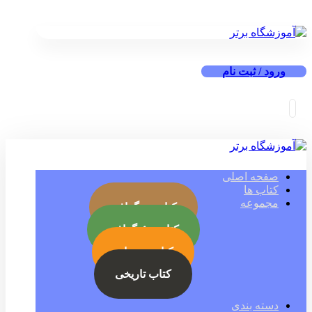
ورود / ثبت نام
صفحه اصلی
کتاب ها
مجموعه
کتاب بیوگرافی
کتاب جئوگرافی
کتاب رمز ارز
کتاب تاریخی
دسته بندی