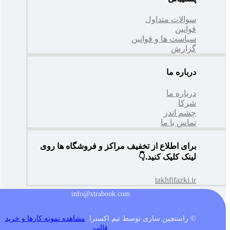
سوالات متداول
قوانین
سیاست ها و قوانین
گزارش
درباره ما
درباره ما
شرکا
چشم اندز
تماس با ما
برای اطلاع از تخفیف مراکز و فروشگاه ها روی
لینک کلیک کنید.👇
takhfifazki.ir
info@xtrabook.com
مشاهده نمونه کارها و خرید
© راستچین سازی توسط تیم اکسترا.
قالب